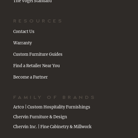
The Vogel Standard
RESOURCES
Contact Us
Warranty
Custom Furniture Guides
Find a Retailer Near You
Become a Partner
FAMILY OF BRANDS
Artco | Custom Hospitality Furnishings
Chervin Furniture & Design
Chervin Inc. | Fine Cabinetry & Millwork