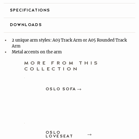
SPECIFICATIONS
DOWNLOADS
2 unique arm styles: A03 Track Arm or A05 Rounded Track 
Arm
Metal accents on the arm
MORE FROM THIS
COLLECTION
OSLO SOFA
OSLO
LOVESEAT