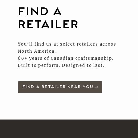
FIND A
RETAILER
You’ll find us at select retailers across
North America.
60+ years of Canadian craftsmanship.
Built to perform. Designed to last.
FIND A RETAILER NEAR YOU