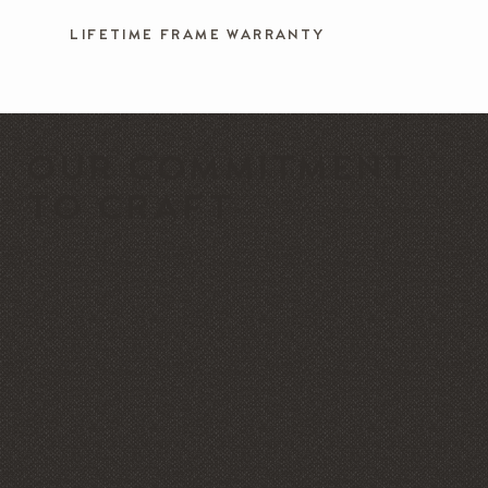
LIFETIME FRAME WARRANTY
OUR COMMITMENT
TO CRAFT