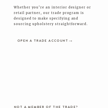
Whether you’re an interior designer or
retail partner, our trade program is
designed to make specifying and
sourcing upholstery straightforward.
OPEN A TRADE ACCOUNT
NOT A MEMBER OF THE TRADE?