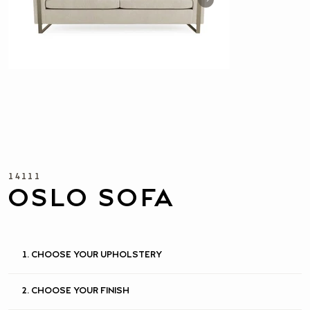
14111
OSLO SOFA
1. CHOOSE YOUR UPHOLSTERY
2. CHOOSE YOUR FINISH