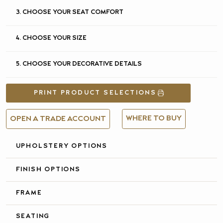
3. CHOOSE YOUR SEAT COMFORT
4. CHOOSE YOUR SIZE
5. CHOOSE YOUR DECORATIVE DETAILS
PRINT PRODUCT SELECTIONS
WHERE TO BUY
OPEN A TRADE ACCOUNT
UPHOLSTERY OPTIONS
FULL DETAILS &
SPECIFICATIONS
FINISH OPTIONS
FRAME
SEATING