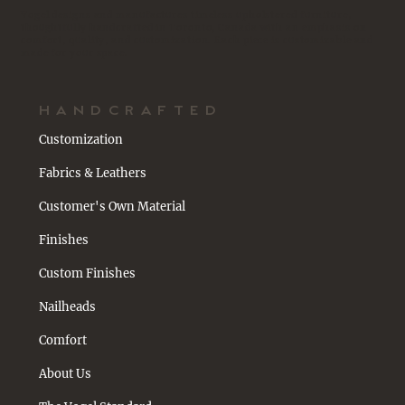
Vogel designs and manufactures timeless upholstered furniture,
thoughtfully handcrafted in Toronto, Canada with an emphasis on
comfort, quality, and customization. Each piece is customizable and
made for your space.
HANDCRAFTED
Customization
Fabrics & Leathers
Customer's Own Material
Finishes
Custom Finishes
Nailheads
Comfort
About Us