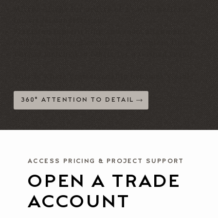
Mirror-image for orders of 2+ with patterns
for visual consistency
Precision topstitching and seam alignment
Fully upholstered decks for a complete finish
Thread matched to fabric for a refined result
This is where craftsmanship becomes visible.
360° ATTENTION TO DETAIL
ACCESS PRICING & PROJECT SUPPORT
OPEN A TRADE
ACCOUNT