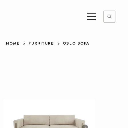
>
>
HOME
FURNITURE
OSLO SOFA