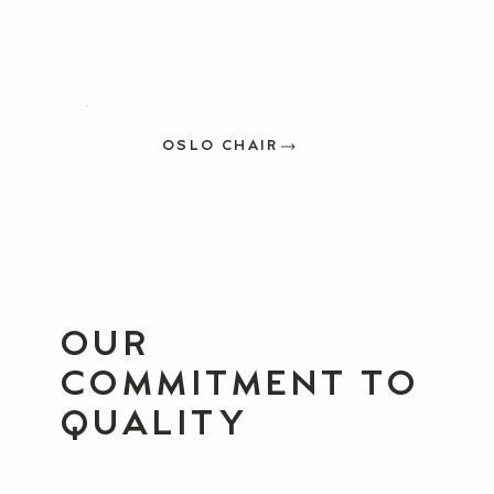
OSLO CHAIR
OUR
COMMITMENT TO
QUALITY