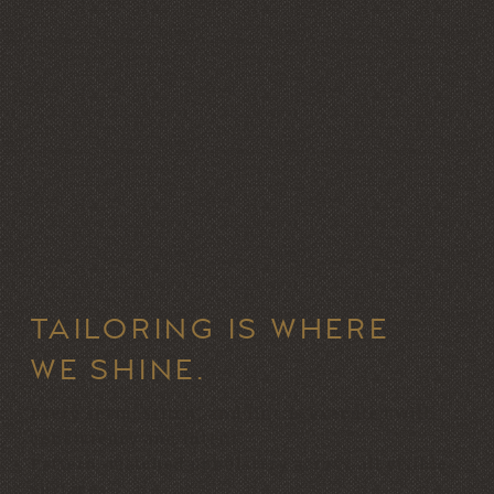
TAILORING IS WHERE
WE SHINE.
Every seam, stitch, and line is executed with
consistency and intent.
Pattern-matched upholstery across all visible
surfaces