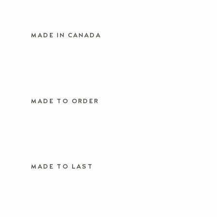
MADE IN CANADA
MADE TO ORDER
MADE TO LAST