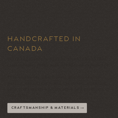
HANDCRAFTED IN
CANADA
Every Vogel sofa is built in Toronto by skilled
craftspeople, many with decades of experience.
This allows for a high level of control over
quality, consistency, and execution, ensuring
each piece meets specification and performs
over time.
CRAFTSMANSHIP & MATERIALS