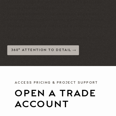
Mirror-image for orders of 2+ with patterns
for visual consistency
Precision topstitching and seam alignment
Fully upholstered decks for a complete finish
Thread matched to fabric for a refined result
This is where craftsmanship becomes visible.
360° ATTENTION TO DETAIL
ACCESS PRICING & PROJECT SUPPORT
OPEN A TRADE
ACCOUNT