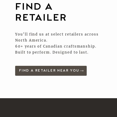
FIND A
RETAILER
You’ll find us at select retailers across
North America.
60+ years of Canadian craftsmanship.
Built to perform. Designed to last.
FIND A RETAILER NEAR YOU