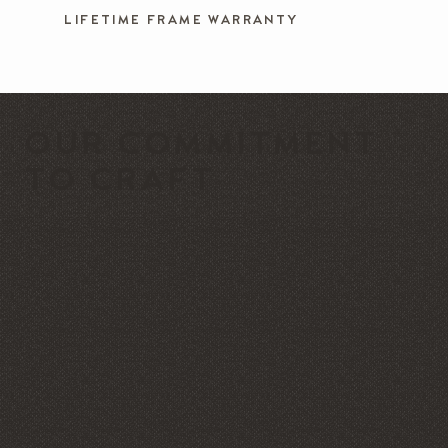
LIFETIME FRAME WARRANTY
OUR COMMITMENT
TO CRAFT