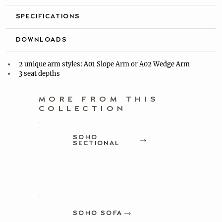
SPECIFICATIONS
DOWNLOADS
2 unique arm styles: A01 Slope Arm or A02 Wedge Arm
3 seat depths
MORE FROM THIS
COLLECTION
SOHO
SECTIONAL
SOHO SOFA