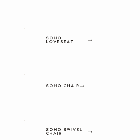
SOHO
LOVESEAT
SOHO CHAIR
SOHO SWIVEL
CHAIR