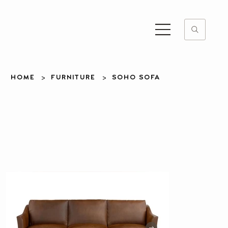
>
>
HOME
FURNITURE
SOHO SOFA