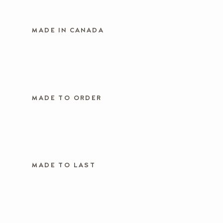
MADE IN CANADA
MADE TO ORDER
MADE TO LAST