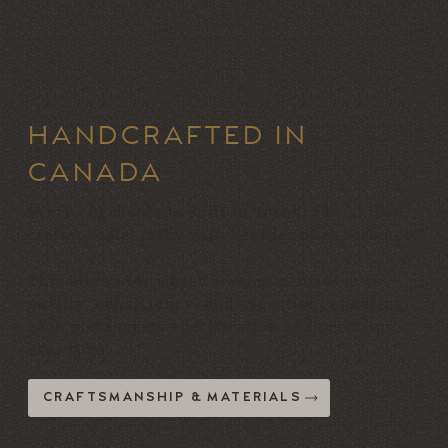
HANDCRAFTED IN
CANADA
Every Vogel sofa is built in Toronto by skilled
craftspeople, many with decades of experience.
This allows for a high level of control over
quality, consistency, and execution, ensuring
each piece meets specification and performs
over time.
CRAFTSMANSHIP & MATERIALS