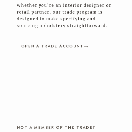
Whether you’re an interior designer or
retail partner, our trade program is
designed to make specifying and
sourcing upholstery straightforward.
OPEN A TRADE ACCOUNT
NOT A MEMBER OF THE TRADE?