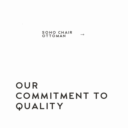
SOHO CHAIR
OTTOMAN
OUR
COMMITMENT TO
QUALITY