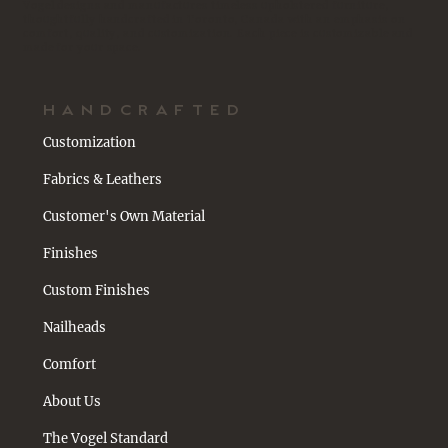
Vogel designs and manufactures timeless upholstered furniture,
thoughtfully handcrafted in Toronto, Canada with an emphasis on
comfort, quality, and customization. Each piece is customizable and
made for your space.
HANDCRAFTED
Customization
Fabrics & Leathers
Customer's Own Material
Finishes
Custom Finishes
Nailheads
Comfort
About Us
The Vogel Standard