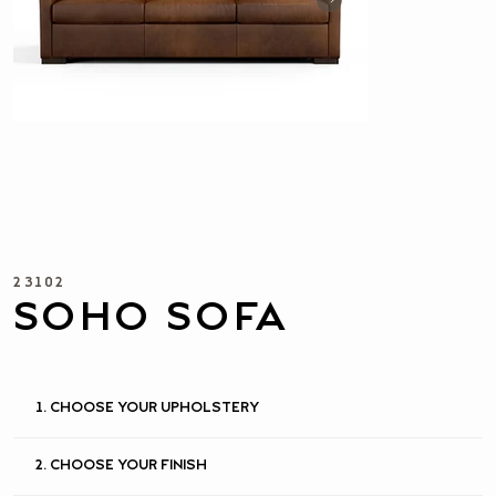
23102
SOHO SOFA
1. CHOOSE YOUR UPHOLSTERY
2. CHOOSE YOUR FINISH