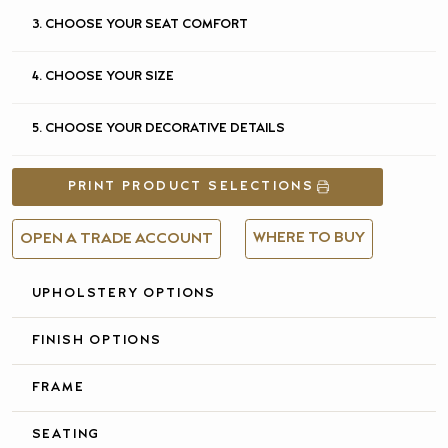
3. CHOOSE YOUR SEAT COMFORT
4. CHOOSE YOUR SIZE
5. CHOOSE YOUR DECORATIVE DETAILS
PRINT PRODUCT SELECTIONS
WHERE TO BUY
OPEN A TRADE ACCOUNT
UPHOLSTERY OPTIONS
FULL DETAILS &
SPECIFICATIONS
FINISH OPTIONS
FRAME
SEATING