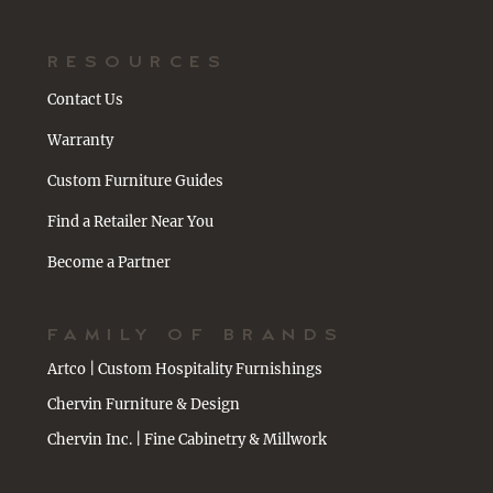
RESOURCES
Contact Us
Warranty
Custom Furniture Guides
Find a Retailer Near You
Become a Partner
FAMILY OF BRANDS
Artco | Custom Hospitality Furnishings
Chervin Furniture & Design
Chervin Inc. | Fine Cabinetry & Millwork