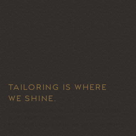
TAILORING IS WHERE
WE SHINE.
Every seam, stitch, and line is executed with
consistency and intent.
Pattern-matched upholstery across all visible
surfaces