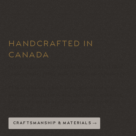
HANDCRAFTED IN
CANADA
Every Vogel sofa is built in Toronto by skilled
craftspeople, many with decades of experience.
This allows for a high level of control over
quality, consistency, and execution, ensuring
each piece meets specification and performs
over time.
CRAFTSMANSHIP & MATERIALS