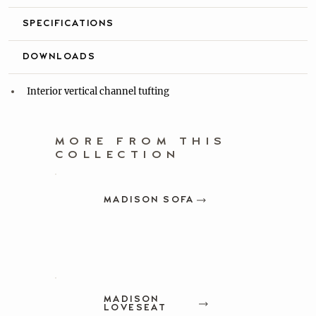
SPECIFICATIONS
DOWNLOADS
Interior vertical channel tufting
MORE FROM THIS
COLLECTION
MADISON SOFA
MADISON
LOVESEAT