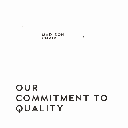
MADISON
CHAIR
OUR
COMMITMENT TO
QUALITY