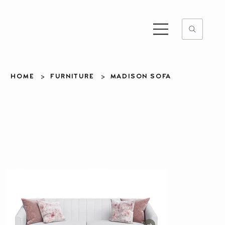
>
>
HOME
FURNITURE
MADISON SOFA