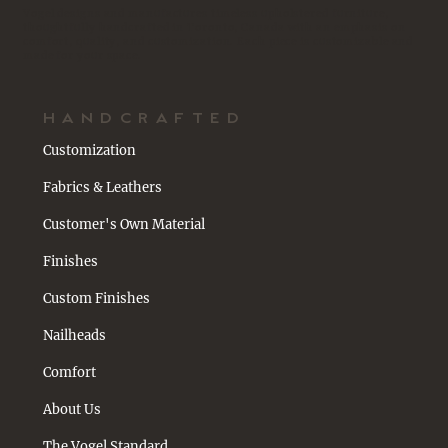
Vogel designs and manufactures timeless upholstered furniture,
thoughtfully handcrafted in Toronto, Canada with an emphasis on
comfort, quality, and customization. Each piece is customizable and
made for your space.
HANDCRAFTED
Customization
Fabrics & Leathers
Customer's Own Material
Finishes
Custom Finishes
Nailheads
Comfort
About Us
The Vogel Standard