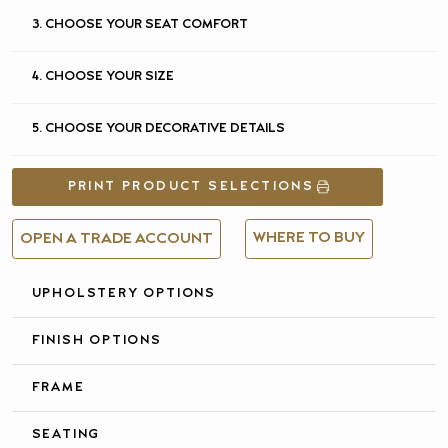
3. CHOOSE YOUR SEAT COMFORT
4. CHOOSE YOUR SIZE
5. CHOOSE YOUR DECORATIVE DETAILS
PRINT PRODUCT SELECTIONS
WHERE TO BUY
OPEN A TRADE ACCOUNT
UPHOLSTERY OPTIONS
FULL DETAILS &
SPECIFICATIONS
FINISH OPTIONS
FRAME
SEATING