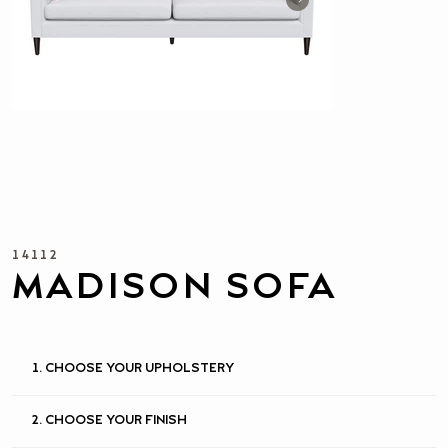
14112
MADISON SOFA
1. CHOOSE YOUR UPHOLSTERY
2. CHOOSE YOUR FINISH