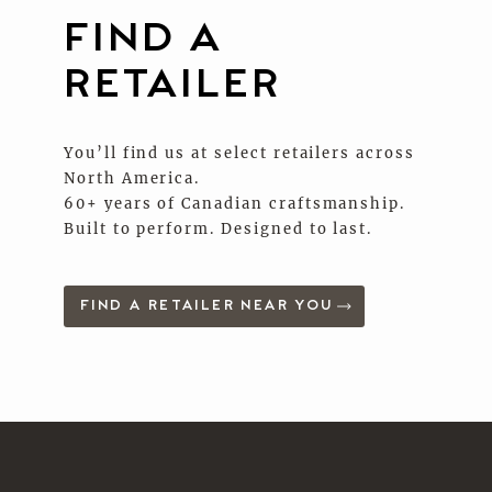
FIND A
RETAILER
You’ll find us at select retailers across
North America.
60+ years of Canadian craftsmanship.
Built to perform. Designed to last.
FIND A RETAILER NEAR YOU