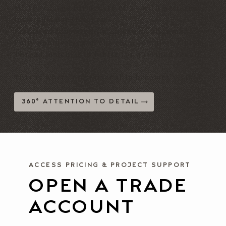
Mirror-image for orders of 2+ with patterns
for visual consistency
Precision topstitching and seam alignment
Fully upholstered decks for a complete finish
Thread matched to fabric for a refined result
This is where craftsmanship becomes visible.
360° ATTENTION TO DETAIL
ACCESS PRICING & PROJECT SUPPORT
OPEN A TRADE
ACCOUNT