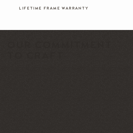
LIFETIME FRAME WARRANTY
OUR COMMITMENT
TO CRAFT