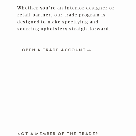
Whether you’re an interior designer or
retail partner, our trade program is
designed to make specifying and
sourcing upholstery straightforward.
OPEN A TRADE ACCOUNT
NOT A MEMBER OF THE TRADE?