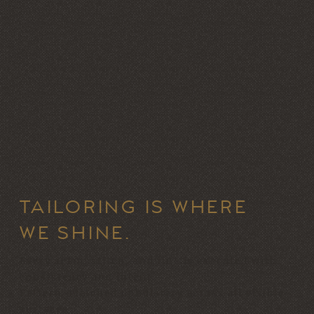
TAILORING IS WHERE
WE SHINE.
Every seam, stitch, and line is executed with
consistency and intent.
Pattern-matched upholstery across all visible
surfaces