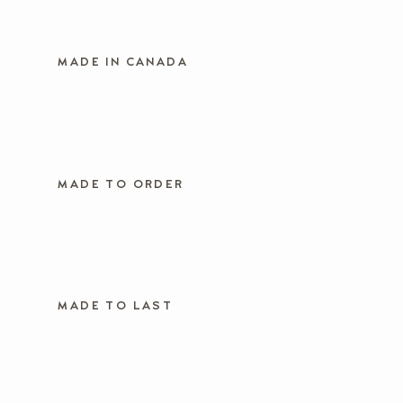
MADE IN CANADA
MADE TO ORDER
MADE TO LAST