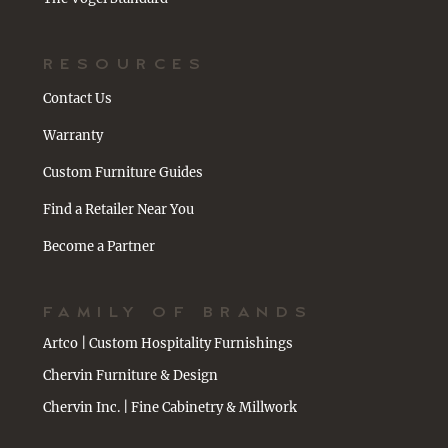
RESOURCES
Contact Us
Warranty
Custom Furniture Guides
Find a Retailer Near You
Become a Partner
FAMILY OF BRANDS
Artco | Custom Hospitality Furnishings
Chervin Furniture & Design
Chervin Inc. | Fine Cabinetry & Millwork