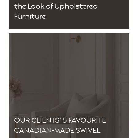
the Look of Upholstered
Furniture
OUR CLIENTS' 5 FAVOURITE
CANADIAN-MADE SWIVEL