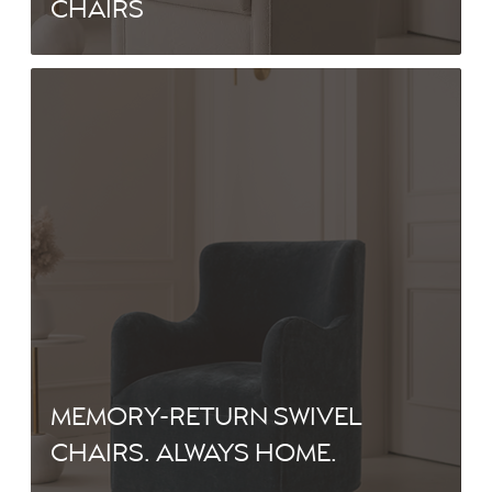
CHAIRS
MEMORY-RETURN SWIVEL
CHAIRS. ALWAYS HOME.