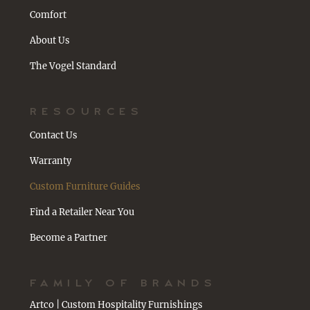
Comfort
About Us
The Vogel Standard
RESOURCES
Contact Us
Warranty
Custom Furniture Guides
Find a Retailer Near You
Become a Partner
FAMILY OF BRANDS
Artco | Custom Hospitality Furnishings