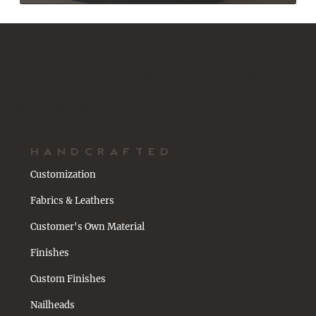
Vogel designs and manufactures timeless upholstered furniture,
thoughtfully handcrafted in Toronto, Canada with an emphasis on
comfort, quality, and customization. Each piece is customizable and
made for your space.
HANDCRAFTED
Customization
Fabrics & Leathers
Customer's Own Material
Finishes
Custom Finishes
Nailheads