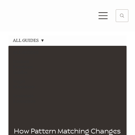
ALL GUIDES
ALL GUIDES
Custom
Furniture
Guides
Vogel
Education
Customer
Favourites
How Pattern Matching Changes